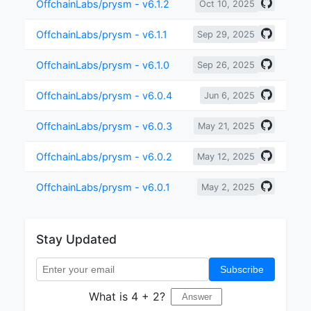
OffchainLabs/prysm - v6.1.2
Oct 10, 2025
OffchainLabs/prysm - v6.1.1
Sep 29, 2025
OffchainLabs/prysm - v6.1.0
Sep 26, 2025
OffchainLabs/prysm - v6.0.4
Jun 6, 2025
OffchainLabs/prysm - v6.0.3
May 21, 2025
OffchainLabs/prysm - v6.0.2
May 12, 2025
OffchainLabs/prysm - v6.0.1
May 2, 2025
Stay Updated
Subscribe
What is 4 + 2?