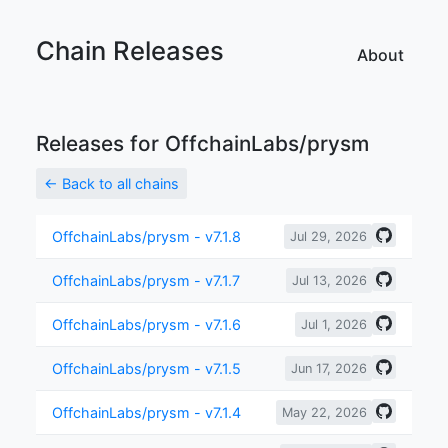
Chain Releases
About
Releases for OffchainLabs/prysm
← Back to all chains
OffchainLabs/prysm - v7.1.8
Jul 29, 2026
OffchainLabs/prysm - v7.1.7
Jul 13, 2026
OffchainLabs/prysm - v7.1.6
Jul 1, 2026
OffchainLabs/prysm - v7.1.5
Jun 17, 2026
OffchainLabs/prysm - v7.1.4
May 22, 2026