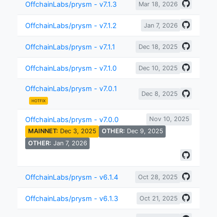
OffchainLabs/prysm - v7.1.3
Mar 18, 2026
OffchainLabs/prysm - v7.1.2
Jan 7, 2026
OffchainLabs/prysm - v7.1.1
Dec 18, 2025
OffchainLabs/prysm - v7.1.0
Dec 10, 2025
OffchainLabs/prysm - v7.0.1
Dec 8, 2025
HOTFIX
OffchainLabs/prysm - v7.0.0
Nov 10, 2025
MAINNET:
Dec 3, 2025
OTHER:
Dec 9, 2025
OTHER:
Jan 7, 2026
OffchainLabs/prysm - v6.1.4
Oct 28, 2025
OffchainLabs/prysm - v6.1.3
Oct 21, 2025