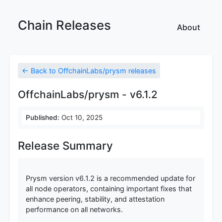
Chain Releases
About
← Back to OffchainLabs/prysm releases
OffchainLabs/prysm - v6.1.2
Published:
Oct 10, 2025
Release Summary
Prysm version v6.1.2 is a recommended update for
all node operators, containing important fixes that
enhance peering, stability, and attestation
performance on all networks.