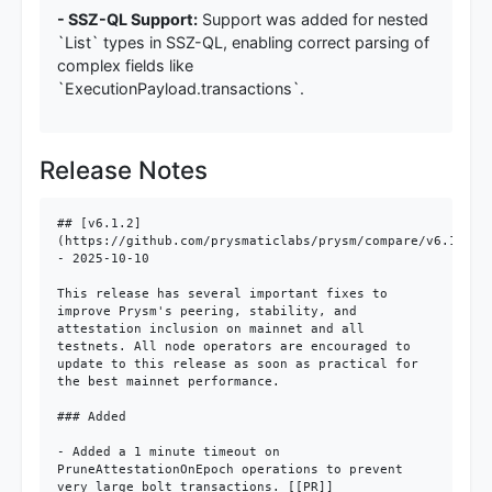
- SSZ-QL Support:
Support was added for nested
`List` types in SSZ-QL, enabling correct parsing of
complex fields like
`ExecutionPayload.transactions`.
Release Notes
## [v6.1.2]
(https://github.com/prysmaticlabs/prysm/compare/v6.1.1...
- 2025-10-10

This release has several important fixes to 
improve Prysm's peering, stability, and 
attestation inclusion on mainnet and all 
testnets. All node operators are encouraged to 
update to this release as soon as practical for 
the best mainnet performance.

### Added

- Added a 1 minute timeout on 
PruneAttestationOnEpoch operations to prevent 
very large bolt transactions. [[PR]]