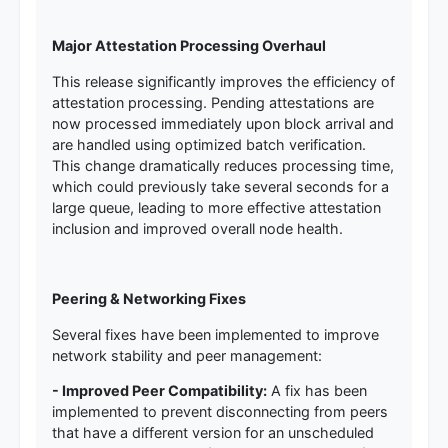
Major Attestation Processing Overhaul
This release significantly improves the efficiency of
attestation processing. Pending attestations are
now processed immediately upon block arrival and
are handled using optimized batch verification.
This change dramatically reduces processing time,
which could previously take several seconds for a
large queue, leading to more effective attestation
inclusion and improved overall node health.
Peering & Networking Fixes
Several fixes have been implemented to improve
network stability and peer management:
- Improved Peer Compatibility:
A fix has been
implemented to prevent disconnecting from peers
that have a different version for an unscheduled