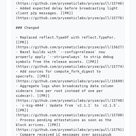
(https://github.com/prysmaticlabs/prysm/pull/15746)

- Added expected delay before broadcasting light 
client p2p messages. [[PR]]
(https://github.com/prysmaticlabs/prysm/pull/15776)

### Changed

- Replaced reflect.TypeOf with reflect.TypeFor. 
[[PR]]
(https://github.com/prysmaticlabs/prysm/pull/15627)

- Bazel builds with `--config=release` now 
properly apply `--strip=always` to strip debug 
symbols from the release assets. [[PR]]
(https://github.com/prysmaticlabs/prysm/pull/15774)

- Add sources for compute_fork_digest to 
specrefs. [[PR]]
(https://github.com/prysmaticlabs/prysm/pull/15699)

- Aggregate logs when broadcasting data column 
sidecars (one per root instead of one per 
sidecar). [[PR]]
(https://github.com/prysmaticlabs/prysm/pull/15748)

- `c-kzg-4844`: Update from `v2.1.1` to `v2.1.5`. 
[[PR]]
(https://github.com/prysmaticlabs/prysm/pull/15708)

- Process pending attestations as soon as the 
block arrives. [[PR]]
(https://github.com/prysmaticlabs/prysm/pull/15791)

- Compare received LC messages over gossipsub 