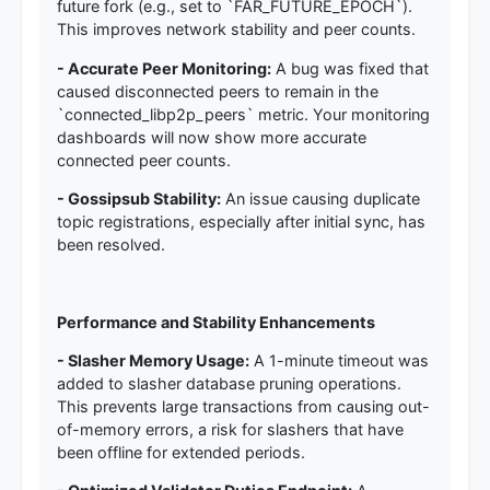
future fork (e.g., set to `FAR_FUTURE_EPOCH`).
This improves network stability and peer counts.
- Accurate Peer Monitoring:
A bug was fixed that
caused disconnected peers to remain in the
`connected_libp2p_peers` metric. Your monitoring
dashboards will now show more accurate
connected peer counts.
- Gossipsub Stability:
An issue causing duplicate
topic registrations, especially after initial sync, has
been resolved.
Performance and Stability Enhancements
- Slasher Memory Usage:
A 1-minute timeout was
added to slasher database pruning operations.
This prevents large transactions from causing out-
of-memory errors, a risk for slashers that have
been offline for extended periods.