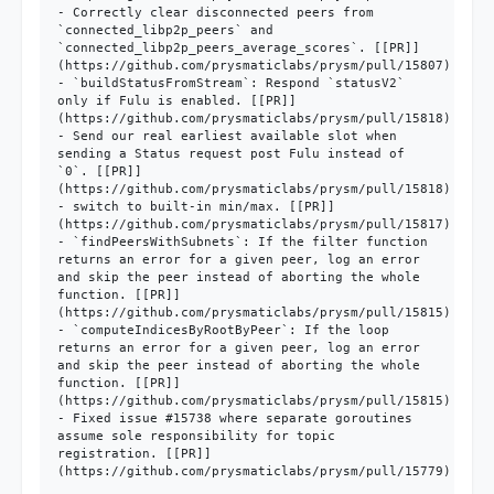
- Correctly clear disconnected peers from 
`connected_libp2p_peers` and 
`connected_libp2p_peers_average_scores`. [[PR]]
(https://github.com/prysmaticlabs/prysm/pull/15807)

- `buildStatusFromStream`: Respond `statusV2` 
only if Fulu is enabled. [[PR]]
(https://github.com/prysmaticlabs/prysm/pull/15818)

- Send our real earliest available slot when 
sending a Status request post Fulu instead of 
`0`. [[PR]]
(https://github.com/prysmaticlabs/prysm/pull/15818)

- switch to built-in min/max. [[PR]]
(https://github.com/prysmaticlabs/prysm/pull/15817)

- `findPeersWithSubnets`: If the filter function 
returns an error for a given peer, log an error 
and skip the peer instead of aborting the whole 
function. [[PR]]
(https://github.com/prysmaticlabs/prysm/pull/15815)

- `computeIndicesByRootByPeer`: If the loop 
returns an error for a given peer, log an error 
and skip the peer instead of aborting the whole 
function. [[PR]]
(https://github.com/prysmaticlabs/prysm/pull/15815)

- Fixed issue #15738 where separate goroutines 
assume sole responsibility for topic 
registration. [[PR]]