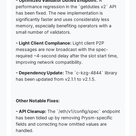
- Optimized Validator Duties Endpoint:
A
performance regression in the `getduties v2` API
has been fixed. The new implementation is
significantly faster and uses considerably less
memory, especially benefiting operators with a
small number of validators.
- Light Client Compliance:
Light client P2P
messages are now broadcast with the spec-
required ~4-second delay after the slot start time,
improving network compatibility.
- Dependency Update:
The `c-kzg-4844` library
has been updated from v2.1.1 to v2.1.5.
Other Notable Fixes:
- API Cleanup:
The `/eth/v1/config/spec` endpoint
has been tidied up by removing Prysm-specific
fields and correcting how omitted values are
handled.