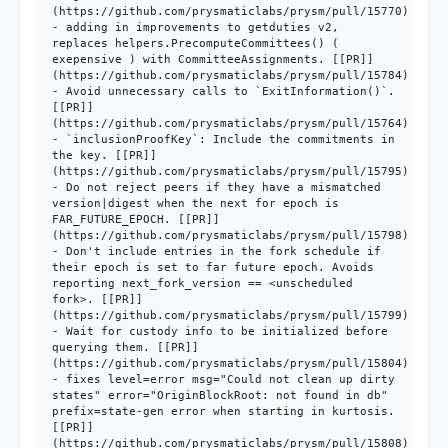
(https://github.com/prysmaticlabs/prysm/pull/15770)

- adding in improvements to getduties v2, 
replaces helpers.PrecomputeCommittees() ( 
exepensive ) with CommitteeAssignments. [[PR]]
(https://github.com/prysmaticlabs/prysm/pull/15784)

- Avoid unnecessary calls to `ExitInformation()`. 
[[PR]]
(https://github.com/prysmaticlabs/prysm/pull/15764)

- `inclusionProofKey`: Include the commitments in 
the key. [[PR]]
(https://github.com/prysmaticlabs/prysm/pull/15795)

- Do not reject peers if they have a mismatched 
version|digest when the next for epoch is 
FAR_FUTURE_EPOCH. [[PR]]
(https://github.com/prysmaticlabs/prysm/pull/15798)

- Don't include entries in the fork schedule if 
their epoch is set to far future epoch. Avoids 
reporting next_fork_version == <unscheduled 
fork>. [[PR]]
(https://github.com/prysmaticlabs/prysm/pull/15799)

- Wait for custody info to be initialized before 
querying them. [[PR]]
(https://github.com/prysmaticlabs/prysm/pull/15804)

- fixes level=error msg="Could not clean up dirty 
states" error="OriginBlockRoot: not found in db" 
prefix=state-gen error when starting in kurtosis. 
[[PR]]
(https://github.com/prysmaticlabs/prysm/pull/15808)
