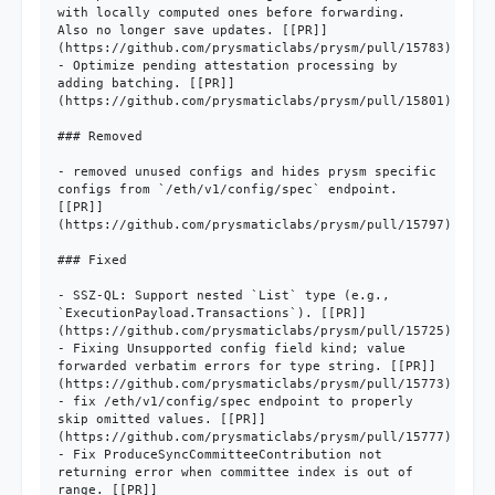
with locally computed ones before forwarding. 
Also no longer save updates. [[PR]]
(https://github.com/prysmaticlabs/prysm/pull/15783)

- Optimize pending attestation processing by 
adding batching. [[PR]]
(https://github.com/prysmaticlabs/prysm/pull/15801)

### Removed

- removed unused configs and hides prysm specific 
configs from `/eth/v1/config/spec` endpoint. 
[[PR]]
(https://github.com/prysmaticlabs/prysm/pull/15797)

### Fixed

- SSZ-QL: Support nested `List` type (e.g., 
`ExecutionPayload.Transactions`). [[PR]]
(https://github.com/prysmaticlabs/prysm/pull/15725)

- Fixing Unsupported config field kind; value 
forwarded verbatim errors for type string. [[PR]]
(https://github.com/prysmaticlabs/prysm/pull/15773)

- fix /eth/v1/config/spec endpoint to properly 
skip omitted values. [[PR]]
(https://github.com/prysmaticlabs/prysm/pull/15777)

- Fix ProduceSyncCommitteeContribution not 
returning error when committee index is out of 
range. [[PR]]