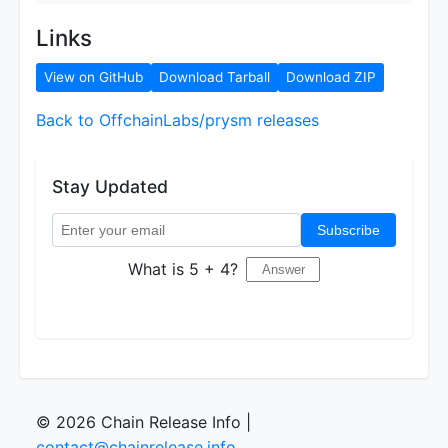
Links
View on GitHub
Download Tarball
Download ZIP
Back to OffchainLabs/prysm releases
Stay Updated
Subscribe
What is 5 + 4?
© 2026 Chain Release Info |
contact@chainrelease.info