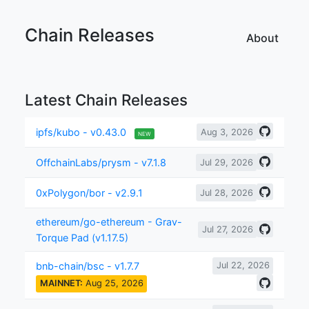
Chain Releases
About
Latest Chain Releases
ipfs/kubo - v0.43.0
Aug 3, 2026
NEW
OffchainLabs/prysm - v7.1.8
Jul 29, 2026
0xPolygon/bor - v2.9.1
Jul 28, 2026
ethereum/go-ethereum - Grav-
Jul 27, 2026
Torque Pad (v1.17.5)
bnb-chain/bsc - v1.7.7
Jul 22, 2026
MAINNET:
Aug 25, 2026