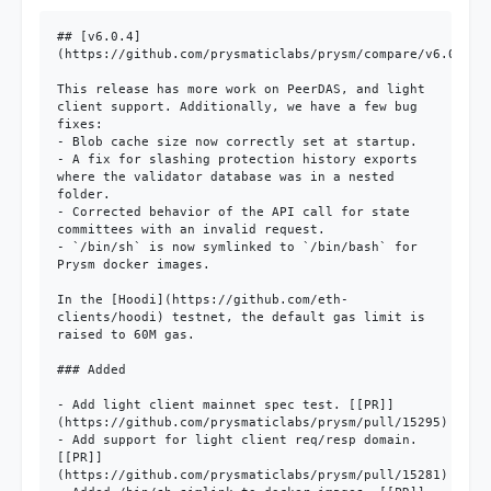
## [v6.0.4]
(https://github.com/prysmaticlabs/prysm/compare/v6.0.3...
This release has more work on PeerDAS, and light 
client support. Additionally, we have a few bug 
fixes:

- Blob cache size now correctly set at startup.

- A fix for slashing protection history exports 
where the validator database was in a nested 
folder.

- Corrected behavior of the API call for state 
committees with an invalid request.

- `/bin/sh` is now symlinked to `/bin/bash` for 
Prysm docker images.

In the [Hoodi](https://github.com/eth-
clients/hoodi) testnet, the default gas limit is 
raised to 60M gas. 

### Added

- Add light client mainnet spec test. [[PR]]
(https://github.com/prysmaticlabs/prysm/pull/15295)

- Add support for light client req/resp domain. 
[[PR]]
(https://github.com/prysmaticlabs/prysm/pull/15281)
