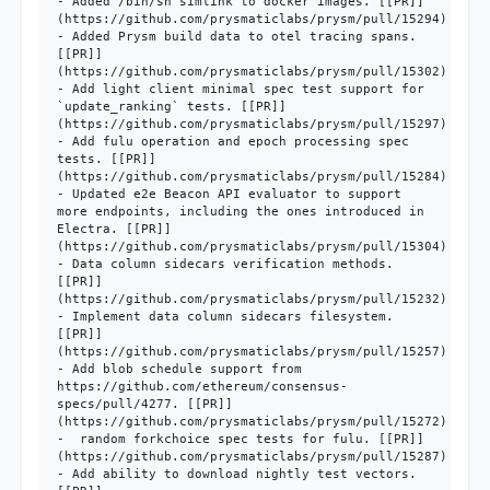
- Added /bin/sh simlink to docker images. [[PR]]
(https://github.com/prysmaticlabs/prysm/pull/15294)

- Added Prysm build data to otel tracing spans. 
[[PR]]
(https://github.com/prysmaticlabs/prysm/pull/15302)

- Add light client minimal spec test support for 
`update_ranking` tests. [[PR]]
(https://github.com/prysmaticlabs/prysm/pull/15297)

- Add fulu operation and epoch processing spec 
tests. [[PR]]
(https://github.com/prysmaticlabs/prysm/pull/15284)

- Updated e2e Beacon API evaluator to support 
more endpoints, including the ones introduced in 
Electra. [[PR]]
(https://github.com/prysmaticlabs/prysm/pull/15304)

- Data column sidecars verification methods. 
[[PR]]
(https://github.com/prysmaticlabs/prysm/pull/15232)

- Implement data column sidecars filesystem. 
[[PR]]
(https://github.com/prysmaticlabs/prysm/pull/15257)

- Add blob schedule support from 
https://github.com/ethereum/consensus-
specs/pull/4277. [[PR]]
(https://github.com/prysmaticlabs/prysm/pull/15272)

-  random forkchoice spec tests for fulu. [[PR]]
(https://github.com/prysmaticlabs/prysm/pull/15287)

- Add ability to download nightly test vectors. 