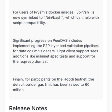
For users of Prysm's docker images, `/bin/sh` is
now symlinked to `/bin/bash`, which can help with
script compatibility.
Significant progress on PeerDAS includes
implementing the P2P layer and validation pipelines
for data column sidecars. Light client support sees
additions like mainnet spec tests and support for
the req/resp domain.
Finally, for participants on the Hoodi testnet, the
default builder gas limit has been raised to 60
million.
Release Notes