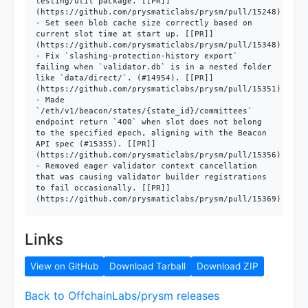
testing/util package. [[PR]]
(https://github.com/prysmaticlabs/prysm/pull/15248)

- Set seen blob cache size correctly based on 
current slot time at start up. [[PR]]
(https://github.com/prysmaticlabs/prysm/pull/15348)

- Fix `slashing-protection-history export` 
failing when `validator.db` is in a nested folder 
like `data/direct/`. (#14954). [[PR]]
(https://github.com/prysmaticlabs/prysm/pull/15351)

- Made 
`/eth/v1/beacon/states/{state_id}/committees` 
endpoint return `400` when slot does not belong 
to the specified epoch, aligning with the Beacon 
API spec (#15355). [[PR]]
(https://github.com/prysmaticlabs/prysm/pull/15356)

- Removed eager validator context cancellation 
that was causing validator builder registrations 
to fail occasionally. [[PR]]
Links
View on GitHub
Download Tarball
Download ZIP
Back to OffchainLabs/prysm releases