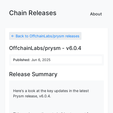
Chain Releases
About
← Back to OffchainLabs/prysm releases
OffchainLabs/prysm - v6.0.4
Published:
Jun 6, 2025
Release Summary
Here's a look at the key updates in the latest
Prysm release, v6.0.4.