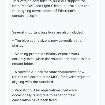
This version continues to build out support for
both PeerDAS and Light Clients, crucial areas for
the ongoing development of Ethereum's
consensus layer.
Several important bug fixes are also included:
- The blob cache size is now correctly set at
startup.
- Slashing protection history exports work
correctly even when the validator database is in a
nested folder.
- A specific API call for state committees now
returns the correct error (400) for invalid requests,
aligning with the standard.
- Validator builder registrations that were
occasionally failing due to eager context
cancellation have been fixed.