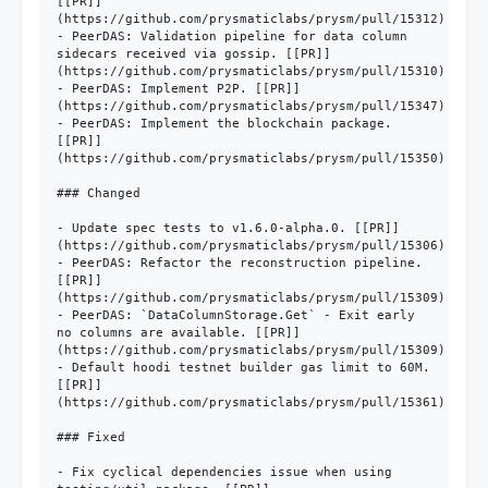
[[PR]]
(https://github.com/prysmaticlabs/prysm/pull/15312)

- PeerDAS: Validation pipeline for data column 
sidecars received via gossip. [[PR]]
(https://github.com/prysmaticlabs/prysm/pull/15310)

- PeerDAS: Implement P2P. [[PR]]
(https://github.com/prysmaticlabs/prysm/pull/15347)

- PeerDAS: Implement the blockchain package. 
[[PR]]
(https://github.com/prysmaticlabs/prysm/pull/15350)

### Changed

- Update spec tests to v1.6.0-alpha.0. [[PR]]
(https://github.com/prysmaticlabs/prysm/pull/15306)

- PeerDAS: Refactor the reconstruction pipeline. 
[[PR]]
(https://github.com/prysmaticlabs/prysm/pull/15309)

- PeerDAS: `DataColumnStorage.Get` - Exit early 
no columns are available. [[PR]]
(https://github.com/prysmaticlabs/prysm/pull/15309)

- Default hoodi testnet builder gas limit to 60M. 
[[PR]]
(https://github.com/prysmaticlabs/prysm/pull/15361)

### Fixed

- Fix cyclical dependencies issue when using 