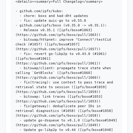
<details><summary>Full Changelog</summary>

- github.com/ipfs/kubo:

  - chore: boxo and kad-dht updates

  - fix: update quic-go to v0.55.0

- github.com/ipfs/boxo (v0.35.0 -> v0.35.1):

  - Release v0.35.1 ([ipfs/boxo#1063]
(https://github.com/ipfs/boxo/pull/1063))

  - bitswap/httpnet: improve "Connect"/testCid 
check (#1057) ([ipfs/boxo#1057]
(https://github.com/ipfs/boxo/pull/1057))

  - fix: revert go-libp2p to v0.43.0 (#1061) 
([ipfs/boxo#1061]
(https://github.com/ipfs/boxo/pull/1061))

  - bitswap/client: propagate trace state when 
calling `GetBlocks` ([ipfs/boxo#1060]
(https://github.com/ipfs/boxo/pull/1060))

  - fix(tracing): use context to pass trace and 
retrieval state to session ([ipfs/boxo#1059]
(https://github.com/ipfs/boxo/pull/1059))

  - bitswap: link traces ([ipfs/boxo#1053]
(https://github.com/ipfs/boxo/pull/1053))

  - fix(gateway): deduplicate peer IDs in 
retrieval diagnostics (#1058) ([ipfs/boxo#1058]
(https://github.com/ipfs/boxo/pull/1058))

  - update go-dsqueue to v0.1.0 ([ipfs/boxo#1049]
(https://github.com/ipfs/boxo/pull/1049))

  - Update go-libp2p to v0.44 ([ipfs/boxo#1048]