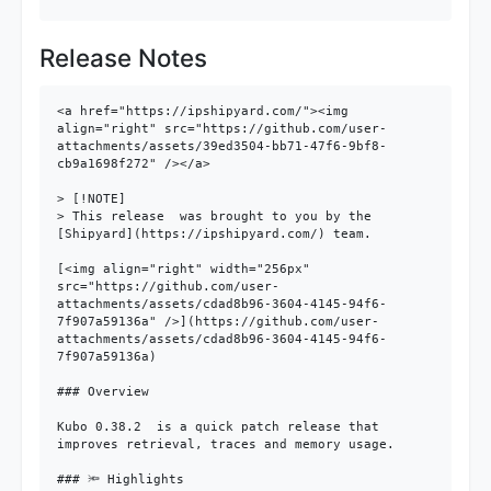
Release Notes
<a href="https://ipshipyard.com/"><img 
align="right" src="https://github.com/user-
attachments/assets/39ed3504-bb71-47f6-9bf8-
cb9a1698f272" /></a>

> [!NOTE]

> This release  was brought to you by the 
[Shipyard](https://ipshipyard.com/) team.

[<img align="right" width="256px" 
src="https://github.com/user-
attachments/assets/cdad8b96-3604-4145-94f6-
7f907a59136a" />](https://github.com/user-
attachments/assets/cdad8b96-3604-4145-94f6-
7f907a59136a)

### Overview

Kubo 0.38.2  is a quick patch release that 
improves retrieval, traces and memory usage.

### 🔦 Highlights
