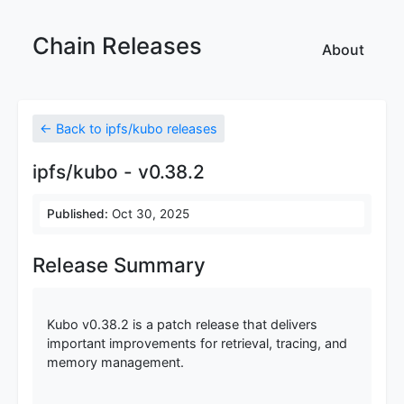
Chain Releases
About
← Back to ipfs/kubo releases
ipfs/kubo - v0.38.2
Published:
Oct 30, 2025
Release Summary
Kubo v0.38.2 is a patch release that delivers
important improvements for retrieval, tracing, and
memory management.