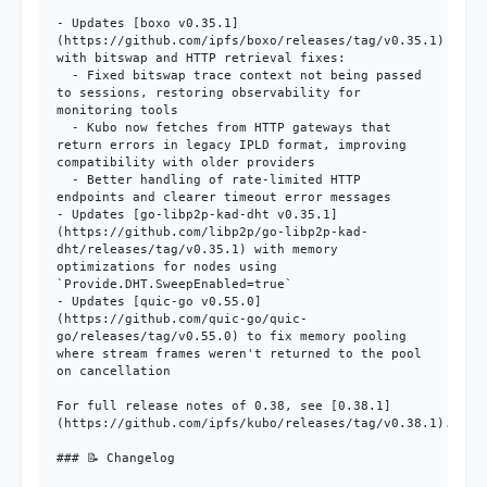
- Updates [boxo v0.35.1]
(https://github.com/ipfs/boxo/releases/tag/v0.35.1) 
with bitswap and HTTP retrieval fixes:

  - Fixed bitswap trace context not being passed 
to sessions, restoring observability for 
monitoring tools

  - Kubo now fetches from HTTP gateways that 
return errors in legacy IPLD format, improving 
compatibility with older providers

  - Better handling of rate-limited HTTP 
endpoints and clearer timeout error messages

- Updates [go-libp2p-kad-dht v0.35.1]
(https://github.com/libp2p/go-libp2p-kad-
dht/releases/tag/v0.35.1) with memory 
optimizations for nodes using 
`Provide.DHT.SweepEnabled=true`

- Updates [quic-go v0.55.0]
(https://github.com/quic-go/quic-
go/releases/tag/v0.55.0) to fix memory pooling 
where stream frames weren't returned to the pool 
on cancellation

For full release notes of 0.38, see [0.38.1]
(https://github.com/ipfs/kubo/releases/tag/v0.38.1).

### 📝 Changelog
