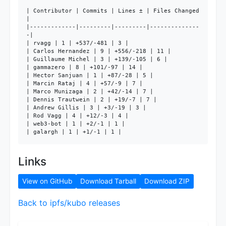
| Contributor | Commits | Lines ± | Files Changed 
|

|-------------|---------|---------|--------------
-|

| rvagg | 1 | +537/-481 | 3 |

| Carlos Hernandez | 9 | +556/-218 | 11 |

| Guillaume Michel | 3 | +139/-105 | 6 |

| gammazero | 8 | +101/-97 | 14 |

| Hector Sanjuan | 1 | +87/-28 | 5 |

| Marcin Rataj | 4 | +57/-9 | 7 |

| Marco Munizaga | 2 | +42/-14 | 7 |

| Dennis Trautwein | 2 | +19/-7 | 7 |

| Andrew Gillis | 3 | +3/-19 | 3 |

| Rod Vagg | 4 | +12/-3 | 4 |

| web3-bot | 1 | +2/-1 | 1 |

| galargh | 1 | +1/-1 | 1 |
Links
View on GitHub
Download Tarball
Download ZIP
Back to ipfs/kubo releases