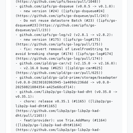
(https://github.com/ipfs/boxo/pull/1048))

- github.com/ipfs/go-dsqueue (v0.0.5 -> v0.1.0):

  - new version (#24) ([ipfs/go-dsqueue#24]
(https://github.com/ipfs/go-dsqueue/pull/24))

  - Do not reuse datastore Batch (#23) ([ipfs/go-
dsqueue#23](https://github.com/ipfs/go-
dsqueue/pull/23))

- github.com/ipfs/go-log/v2 (v2.8.1 -> v2.8.2):

  - new version (#175) ([ipfs/go-log#175]
(https://github.com/ipfs/go-log/pull/175))

  - fix: revert removal of LevelFromString to 
avoid breaking change (#174) ([ipfs/go-log#174]
(https://github.com/ipfs/go-log/pull/174))

- github.com/ipld/go-car/v2 (v2.15.0 -> v2.16.0):

  - v2.16.0 bump (#625) ([ipld/go-car#625]
(https://github.com/ipld/go-car/pull/625))

- github.com/ipld/go-ipld-prime/storage/bsadapter 
(v0.0.0-20230102063945-1a409dc236dd -> v0.0.0-
20250821084354-a425e60cd714):

- github.com/libp2p/go-libp2p-kad-dht (v0.35.0 -> 
v0.35.1):

  - chore: release v0.35.1 (#1165) ([libp2p/go-
libp2p-kad-dht#1165]
(https://github.com/libp2p/go-libp2p-kad-
dht/pull/1165))

  - feat(provider): use Trie.AddMany (#1164) 
([libp2p/go-libp2p-kad-dht#1164]
(https://github.com/libp2p/go-libp2p-kad-