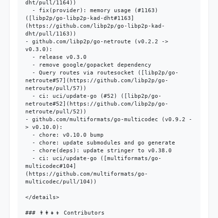
dht/pull/1164))

  - fix(provider): memory usage (#1163) 
([libp2p/go-libp2p-kad-dht#1163]
(https://github.com/libp2p/go-libp2p-kad-
dht/pull/1163))

- github.com/libp2p/go-netroute (v0.2.2 -> 
v0.3.0):

  - release v0.3.0

  - remove google/gopacket dependency

  - Query routes via routesocket ([libp2p/go-
netroute#57](https://github.com/libp2p/go-
netroute/pull/57))

  - ci: uci/update-go (#52) ([libp2p/go-
netroute#52](https://github.com/libp2p/go-
netroute/pull/52))

- github.com/multiformats/go-multicodec (v0.9.2 -
> v0.10.0):

  - chore: v0.10.0 bump

  - chore: update submodules and go generate

  - chore(deps): update stringer to v0.38.0

  - ci: uci/update-go ([multiformats/go-
multicodec#104]
(https://github.com/multiformats/go-
multicodec/pull/104))

</details>

### 👨‍👩‍👧‍👦 Contributors
