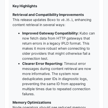
Key Highlights
Retrieval and Compatibility Improvements
This release updates Boxo to
, enhancing
v0.35.1
content retrieval in several ways:
Improved Gateway Compatibility:
Kubo can
now fetch data from HTTP gateways that
return errors in a legacy IPLD format. This
makes it more robust when connecting to
older providers that might otherwise fail a
connection test.
Clearer Error Reporting:
Timeout error
messages during content retrieval are now
more informative. The system now
deduplicates peer IDs in diagnostic logs,
preventing the same ID from appearing
multiple times due to repeated connection
failures.
Memory Optimizations
Node operators should see reduced memory