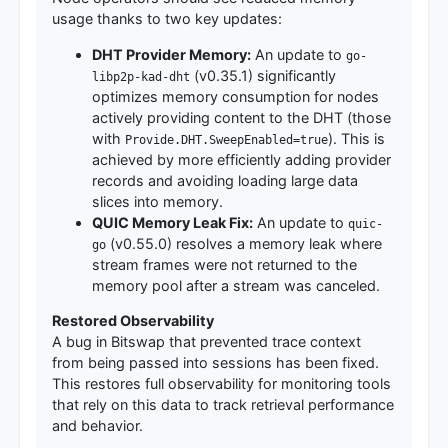
usage thanks to two key updates:
DHT Provider Memory:
An update to
go-
(v0.35.1) significantly
libp2p-kad-dht
optimizes memory consumption for nodes
actively providing content to the DHT (those
with
). This is
Provide.DHT.SweepEnabled=true
achieved by more efficiently adding provider
records and avoiding loading large data
slices into memory.
QUIC Memory Leak Fix:
An update to
quic-
(v0.55.0) resolves a memory leak where
go
stream frames were not returned to the
memory pool after a stream was canceled.
Restored Observability
A bug in Bitswap that prevented trace context
from being passed into sessions has been fixed.
This restores full observability for monitoring tools
that rely on this data to track retrieval performance
and behavior.