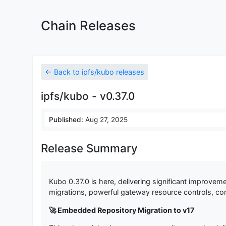
Chain Releases
← Back to ipfs/kubo releases
ipfs/kubo - v0.37.0
Published:
Aug 27, 2025
Release Summary
Kubo 0.37.0 is here, delivering significant improveme
migrations, powerful gateway resource controls, cons
🚀 Embedded Repository Migration to v17