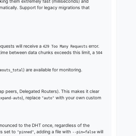
king them extremely fast (milliseconds) and
atically. Support for legacy migrations that
equests will receive a
error.
429 Too Many Requests
he time between data chunks exceeds this limit, a
504
) are available for monitoring.
eouts_total
rap peers, Delegated Routers). This makes it clear
), replace
with your own custom
expand-auto
"auto"
ounced to the DHT once, regardless of the
is set to
, adding a file with
will
"pinned"
--pin=false