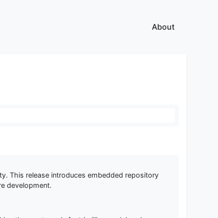
About
ility. This release introduces embedded repository
ure development.