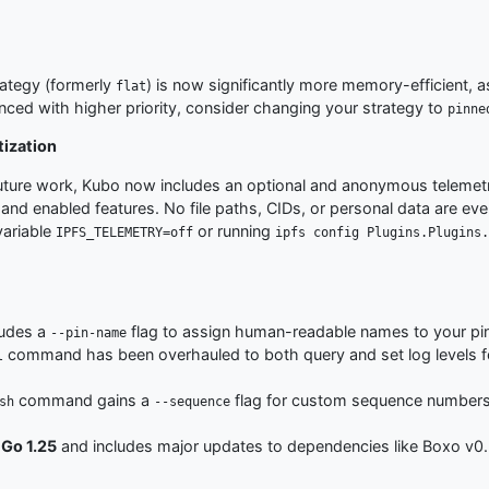
rategy (formerly
) is now significantly more memory-efficient,
flat
nced with higher priority, consider changing your strategy to
pinne
tization
uture work, Kubo now includes an optional and anonymous telemetry 
nd enabled features. No file paths, CIDs, or personal data are ever c
variable
or running
IPFS_TELEMETRY=off
ipfs config Plugins.Plugins.
udes a
flag to assign human-readable names to your pi
--pin-name
command has been overhauled to both query and set log levels for
l
command gains a
flag for custom sequence numbers
sh
--sequence
h
Go 1.25
and includes major updates to dependencies like Boxo v0.