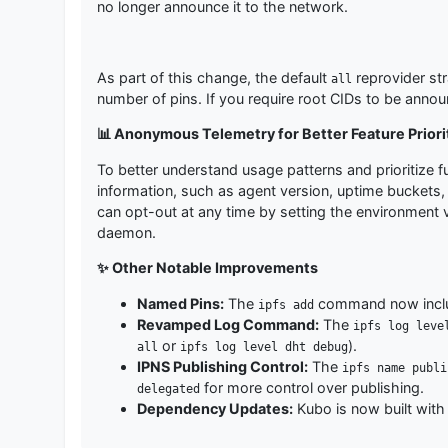
no longer announce it to the network.
As part of this change, the default
reprovider st
all
number of pins. If you require root CIDs to be annou
📊 Anonymous Telemetry for Better Feature Priori
To better understand usage patterns and prioritize f
information, such as agent version, uptime buckets, a
can opt-out at any time by setting the environment 
daemon.
✨ Other Notable Improvements
Named Pins:
The
command now incl
ipfs add
Revamped Log Command:
The
ipfs log leve
or
).
all
ipfs log level dht debug
IPNS Publishing Control:
The
ipfs name publi
for more control over publishing.
delegated
Dependency Updates:
Kubo is now built wit