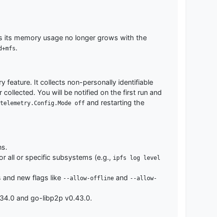
 as its memory usage no longer grows with the
.
d+mfs
feature. It collects non-personally identifiable
ollected. You will be notified on the first run and
and restarting the
telemetry.Config.Mode off
ns.
 all or specific subsystems (e.g.,
ipfs log level
 and new flags like
and
--allow-offline
--allow-
34.0 and go-libp2p v0.43.0.