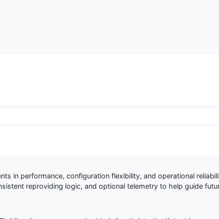
nts in performance, configuration flexibility, and operational reliab
istent reproviding logic, and optional telemetry to help guide fut