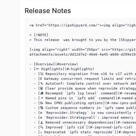
Release Notes
<a href="https://ipshipyard.com/"><img align="right" src="https://github.com/user-attachments/assets/39ed3504-bb71-47f6-9bf8-cb9a1698f272" /></a>

> [!NOTE]
> This release  was brought to you by the [Shipyard](https://ipshipyard.com/) team.

[<img align="right" width="256px" src="https://github.com/user-attachments/assets/dd12d7e2-46e6-4a45-a60b-d299e10ac10c" />](https://github.com/user-attachments/assets/dd12d7e2-46e6-4a45-a60b-d299e10ac10c)

- [Overview](#overview)
- [🔦 Highlights](#-highlights)
  - [🚀 Repository migration from v16 to v17 with embedded tooling](#-repository-migration-from-v16-to-v17-with-embedded-tooling)
  - [🚦 Gateway concurrent request limits and retrieval timeouts](#-gateway-concurrent-request-limits-and-retrieval-timeouts)
  - [🔧 AutoConf: Complete control over network defaults](#-autoconf-complete-control-over-network-defaults)
  - [🗑️ Clear provide queue when reprovide strategy changes](#-clear-provide-queue-when-reprovide-strategy-changes)
  - [🪵 Revamped `ipfs log level` command](#-revamped-ipfs-log-level-command)
  - [📌 Named pins in `ipfs add` command](#-named-pins-in-ipfs-add-command)
  - [📝 New IPNS publishing options](#-new-ipns-publishing-options)
  - [🔢 Custom sequence numbers in `ipfs name publish`](#-custom-sequence-numbers-in-ipfs-name-publish)
  - [⚙️ `Reprovider.Strategy` is now consistently respected](#-reprovider-strategy-is-now-consistently-respected)
  - [⚙️ `Reprovider.Strategy=all`: improved memory efficiency](#-reproviderstrategyall-improved-memory-efficiency)
  - [🧹 Removed unnecessary dependencies](#-removed-unnecessary-dependencies)
  - [🔍 Improved `ipfs cid`](#-improved-ipfs-cid)
  - [⚠️ Deprecated `ipfs stats reprovide`](#-deprecated-ipfs-stats-reprovide)
  - [🔄 AutoRelay now uses all connected peers for relay discovery](#-autorelay-now-uses-all-connected-peers-for-relay-discovery)
  - [📊 Anonymous telemetry for better feature prioritization](#-anonymous-telemetry-for-better-feature-prioritization)
- [📦️ Important dependency updates](#-important-dependency-updates)
- [📝 Changelog](#-changelog)
- [👨‍👩‍👧‍👦 Contributors](#-contributors)

### Overview

Kubo 0.37.0 introduces embedded repository migrations, gateway resource protection, complete AutoConf control, improved reprovider strategies, and anonymous telemetry for better feature prioritization. This release significantly improves memory efficiency, network configuration flexibility, and operational reliability while maintaining full backward compatibility.

### 🔦 Highlights

#### 🚀 Repository migration from v16 to v17 with embedded tooling

This release migrates the Kubo repository from version 16 to version 17. Migrations are now built directly into the binary - completing in milliseconds without internet access or external downloads.

`ipfs daemon --migrate` performs migrations automatically. Manual migration: `ipfs repo migrate --to=17` (or `--to=16 --allow-downgrade` for compatibility). Embedded migrations apply to v17+; older versions still require external tools.

**Legacy migration deprecation**: Support for legacy migrations that download binaries from the internet will be removed in a future version. Only embedded migrations for the last 3 releases will be supported. Users with very old repositories should update in stages rather than skipping multiple versions.

#### 🚦 Gateway concurrent request limits and retrieval timeouts

New configurable limits protect gatewa