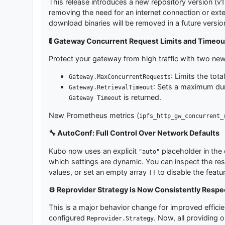
This release introduces a new repository version (v
removing the need for an internet connection or ext
download binaries will be removed in a future versio
🚦 Gateway Concurrent Request Limits and Timeou
Protect your gateway from high traffic with two new
: Limits the tot
Gateway.MaxConcurrentRequests
: Sets a maximum dura
Gateway.RetrievalTimeout
is returned.
Gateway Timeout
New Prometheus metrics (
ipfs_http_gw_concurrent_
🔧 AutoConf: Full Control Over Network Defaults
Kubo now uses an explicit
placeholder in the 
"auto"
which settings are dynamic. You can inspect the re
values, or set an empty array
to disable the featur
[]
⚙️ Reprovider Strategy is Now Consistently Resp
This is a major behavior change for improved effic
configured
. Now, all providing o
Reprovider.Strategy