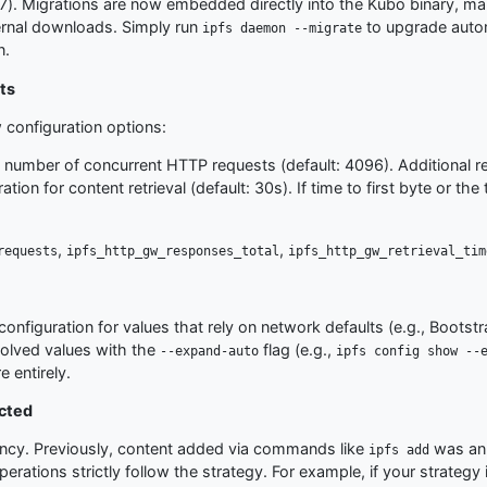
17). Migrations are now embedded directly into the Kubo binary, ma
ernal downloads. Simply run
to upgrade autom
ipfs daemon --migrate
n.
ts
 configuration options:
al number of concurrent HTTP requests (default: 4096). Additional r
tion for content retrieval (default: 30s). If time to first byte or t
,
,
requests
ipfs_http_gw_responses_total
ipfs_http_gw_retrieval_tim
configuration for values that rely on network defaults (e.g., Bootst
solved values with the
flag (e.g.,
--expand-auto
ipfs config show --
e entirely.
ected
iency. Previously, content added via commands like
was ann
ipfs add
perations strictly follow the strategy. For example, if your strategy 