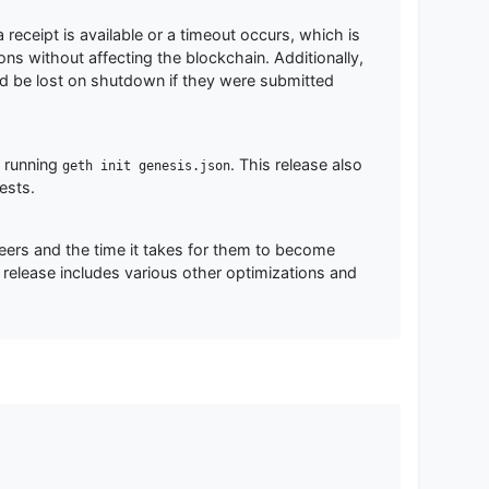
 receipt is available or a timeout occurs, which is
ions without affecting the blockchain. Additionally,
ld be lost on shutdown if they were submitted
o running
. This release also
geth init genesis.json
ests.
ers and the time it takes for them to become
release includes various other optimizations and