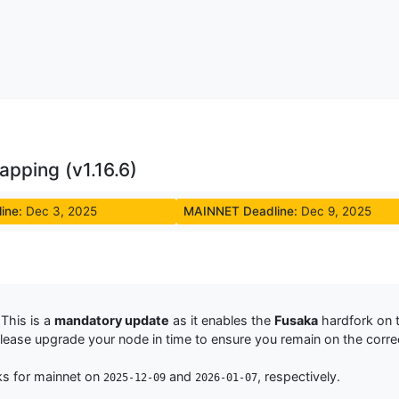
pping (v1.16.6)
ine:
Dec 3, 2025
MAINNET Deadline:
Dec 9, 2025
This is a
mandatory update
as it enables the
Fusaka
hardfork on 
Please upgrade your node in time to ensure you remain on the corre
ks for mainnet on
and
, respectively.
2025-12-09
2026-01-07