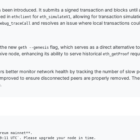
s been introduced. It submits a signed transaction and blocks until a
ded in
for
, allowing for transaction simulat
ethclient
eth_simulateV1
and resolves an issue where local transactions cou
ebug_traceCall
h the new
flag, which serves as a direct alternative t
geth --genesis
e node, enhancing its ability to serve historical
requ
eth_getProof
 better monitor network health by tracking the number of slow pe
 improved to ensure disconnected peers are properly removed. The 
.
reum mainnet**.

9:11 UTC`. Please upgrade your node in time.
