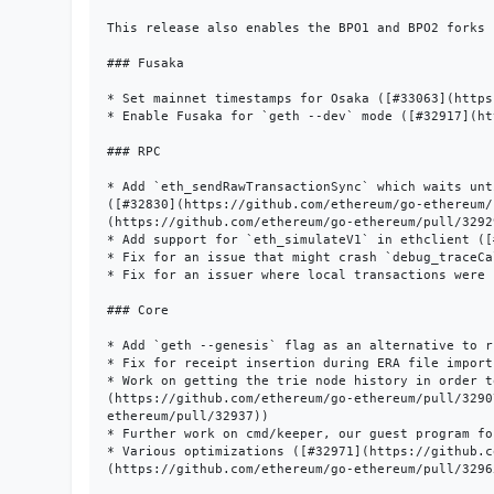
This release also enables the BPO1 and BPO2 forks 
### Fusaka

* Set mainnet timestamps for Osaka ([#33063](https
* Enable Fusaka for `geth --dev` mode ([#32917](ht
### RPC

* Add `eth_sendRawTransactionSync` which waits unt
([#32830](https://github.com/ethereum/go-ethereum/
(https://github.com/ethereum/go-ethereum/pull/32929
* Add support for `eth_simulateV1` in ethclient ([
* Fix for an issue that might crash `debug_traceCa
* Fix for an issuer where local transactions were 
### Core

* Add `geth --genesis` flag as an alternative to r
* Fix for receipt insertion during ERA file import
* Work on getting the trie node history in order t
(https://github.com/ethereum/go-ethereum/pull/3290
ethereum/pull/32937))

* Further work on cmd/keeper, our guest program fo
* Various optimizations ([#32971](https://github.c
(https://github.com/ethereum/go-ethereum/pull/3296