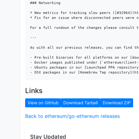
### Networking

* New metrics for tracking slow peers ([#32964](ht
* Fix for an issue where disconnected peers were n
For a full rundown of the changes please consult t
---

As with all our previous releases, you can find the
- Pre-built binaries for all platforms on our [dow
- Docker images published under [`ethereum/client-
- Ubuntu packages in our [Launchpad PPA repository
Links
View on GitHub
Download Tarball
Download ZIP
Back to ethereum/go-ethereum releases
Stay Updated