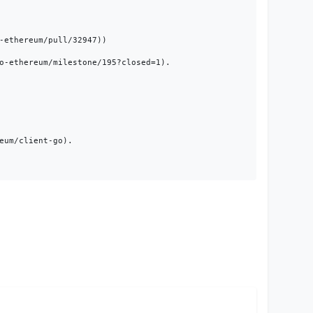
ethereum/pull/32947))

o-ethereum/milestone/195?closed=1).

um/client-go).
