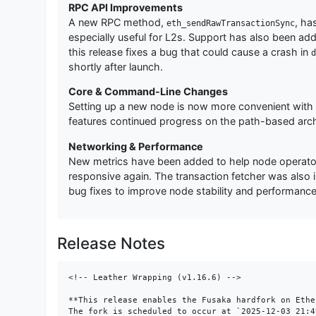
RPC API Improvements
A new RPC method,
, ha
eth_sendRawTransactionSync
especially useful for L2s. Support has also been ad
this release fixes a bug that could cause a crash in
d
shortly after launch.
Core & Command-Line Changes
Setting up a new node is now more convenient wit
features continued progress on the path-based archiv
Networking & Performance
New metrics have been added to help node operators
responsive again. The transaction fetcher was also
bug fixes to improve node stability and performance
Release Notes
<!-- Leather Wrapping (v1.16.6) -->

**This release enables the Fusaka hardfork on Ethe
The fork is scheduled to occur at `2025-12-03 21:4