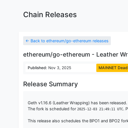
Chain Releases
← Back to ethereum/go-ethereum releases
ethereum/go-ethereum - Leather Wra
Published:
Nov 3, 2025
MAINNET Deadl
Release Summary
Geth v1.16.6 (Leather Wrapping) has been released. 
The fork is scheduled for
. 
2025-12-03 21:49:11 UTC
This release also schedules the BPO1 and BPO2 for