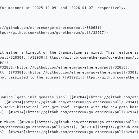
for mainnet at `2025-12-09` and `2026-01-07` respectively.

://github.com/ethereum/go-ethereum/pull/33063))

tps://github.com/ethereum/go-ethereum/pull/32917))

il either a timeout or the transaction is mined. This feature is
pull/32830), [#32930](https://github.com/ethereum/go-ethereum/pu
/))

#32856](https://github.com/ethereum/go-ethereum/pull/32856))

ll` ([#33015](https://github.com/ethereum/go-ethereum/pull/33015)
not persisted to the journal ([#32921](https://github.com/ethere
unning `geth init genesis.json` ([#32844](https://github.com/eth
. ([#32934](https://github.com/ethereum/go-ethereum/pull/32934))

o serve historical `eth_getProof` request with the new path-base
7), [#32914](https://github.com/ethereum/go-ethereum/pull/32914)
r zkVMs ([#32816](https://github.com/ethereum/go-ethereum/pull/32
om/ethereum/go-ethereum/pull/32971), [#32916](https://github.com
5), [#32946](https://github.com/ethereum/go-ethereum/pull/32946))