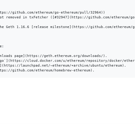
tps://github.com/ethereum/go-ethereum/pull/32964))

ot removed in txFetcher ([#32947](https://github.com/ethereum/go-
he Geth 1.16.6 [release milestone](https://github.com/ethereum/g
:

nloads page](https://geth.ethereum.org/downloads/).

go`](https://cloud.docker.com/u/ethereum/repository/docker/ethere
](https://launchpad.net/~ethereum/+archive/ubuntu/ethereum).
