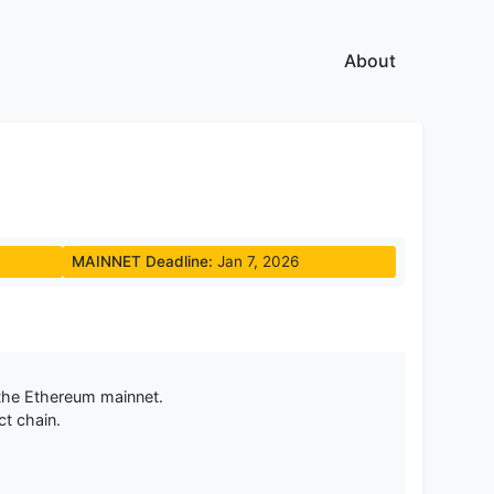
About
MAINNET Deadline:
Jan 7, 2026
the Ethereum mainnet.
ct chain.