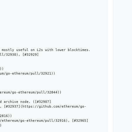
 mostly useful on L2s with lower blocktimes. 
ll/32930), [#32929]
)

um/go-ethereum/pull/32921))

ereum/go-ethereum/pull/32844))

d archive node. ([#32907]
, [#32937](https://github.com/ethereum/go-
816))

/ethereum/go-ethereum/pull/32916), [#32965]

