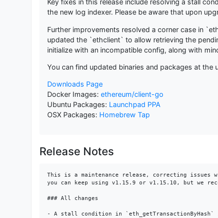
Key fixes in this release include resolving a stall 
the new log indexer. Please be aware that upon upgra
Further improvements resolved a corner case in `eth
updated the `ethclient` to allow retrieving the pend
initialize with an incompatible config, along with m
You can find updated binaries and packages at the u
Downloads Page
Docker Images:
ethereum/client-go
Ubuntu Packages:
Launchpad PPA
OSX Packages:
Homebrew Tap
Release Notes
This is a maintenance release, correcting issues w
you can keep using v1.15.9 or v1.15.10, but we rec
### All changes

- A stall condition in `eth_getTransactionByHash` 