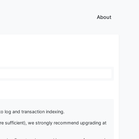
About
o log and transaction indexing.
 are sufficient), we strongly recommend upgrading at