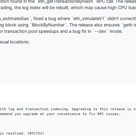
condition found in the `eth_getTransactionByHash` RPC call. The rel
ding, the log index will be rebuilt, which may cause high CPU load 
_estimateGas`, fixed a bug where `eth_simulateV1` didn't correctly
ing block using `BlockByNumber`. The release also ensures `geth in
inor transaction pool speedups and a bug fix in `--dev` mode.
sual locations:
ith log and transaction indexing. Upgrading to this release is n
ommend you upgrade at your convenience to fix RPC issues.

is resolved. (#31752)
