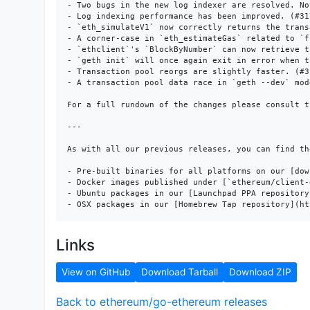
- Two bugs in the new log indexer are resolved. No
- Log indexing performance has been improved. (#317
- `eth_simulateV1` now correctly returns the trans
- A corner-case in `eth_estimateGas` related to `f
- `ethclient`'s `BlockByNumber` can now retrieve t
- `geth init` will once again exit in error when t
- Transaction pool reorgs are slightly faster. (#31
- A transaction pool data race in `geth --dev` mod
For a full rundown of the changes please consult t
---

As with all our previous releases, you can find the
- Pre-built binaries for all platforms on our [dow
- Docker images published under [`ethereum/client-
- Ubuntu packages in our [Launchpad PPA repository
Links
View on GitHub
Download Tarball
Download ZIP
Back to ethereum/go-ethereum releases