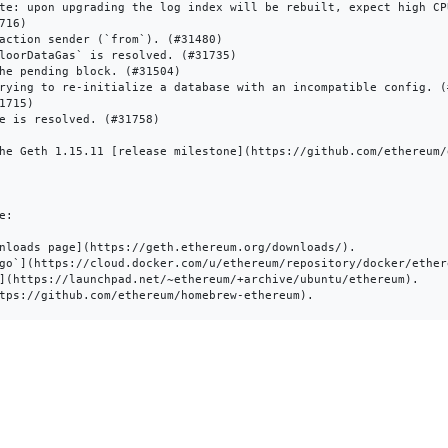
te: upon upgrading the log index will be rebuilt, expect high CP
16)

action sender (`from`). (#31480)

loorDataGas` is resolved. (#31735)

he pending block. (#31504)

rying to re-initialize a database with an incompatible config. (#
715)

e is resolved. (#31758)

he Geth 1.15.11 [release milestone](https://github.com/ethereum/
:

nloads page](https://geth.ethereum.org/downloads/).

go`](https://cloud.docker.com/u/ethereum/repository/docker/ethere
](https://launchpad.net/~ethereum/+archive/ubuntu/ethereum).
