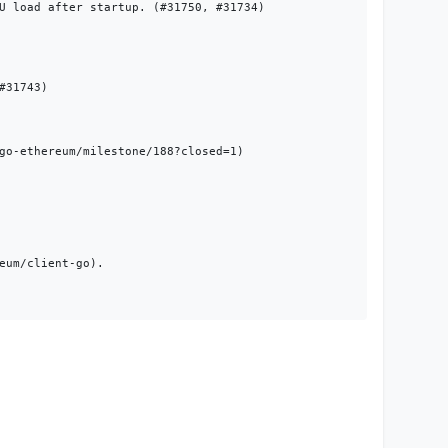
U load after startup. (#31750, #31734)

31743)

go-ethereum/milestone/188?closed=1)

um/client-go).
