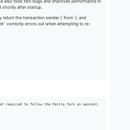
ease also fixes two bugs and improves performance in
shortly after startup.
 return the transaction sender (`from`), and
it` correctly errors out when attempting to re-
ot required to follow the Pectra fork on mainnet, 