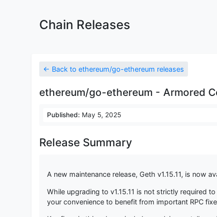
Chain Releases
← Back to ethereum/go-ethereum releases
ethereum/go-ethereum - Armored Co
Published:
May 5, 2025
Release Summary
A new maintenance release, Geth v1.15.11, is now ava
While upgrading to v1.15.11 is not strictly required
your convenience to benefit from important RPC fix