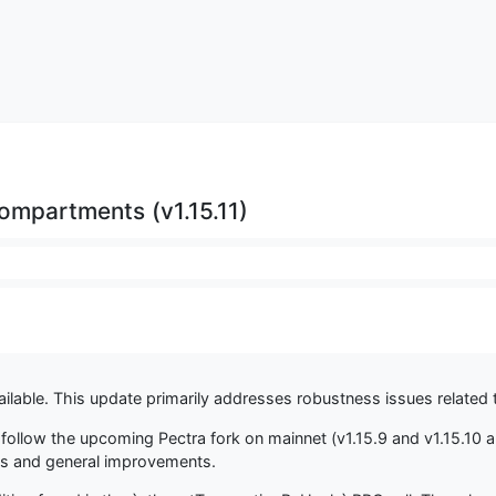
mpartments (v1.15.11)
ilable. This update primarily addresses robustness issues related t
 to follow the upcoming Pectra fork on mainnet (v1.15.9 and v1.15.10
es and general improvements.