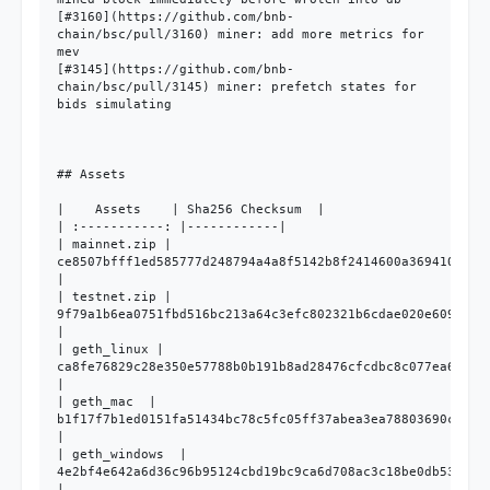
[#3160](https://github.com/bnb-
chain/bsc/pull/3160) miner: add more metrics for 
mev

[#3145](https://github.com/bnb-
chain/bsc/pull/3145) miner: prefetch states for 
bids simulating

## Assets

|    Assets    | Sha256 Checksum  |

| :-----------: |------------|

| mainnet.zip | 
ce8507bfff1ed585777d248794a4a8f5142b8f2414600a369410b370d
|

| testnet.zip | 
9f79a1b6ea0751fbd516bc213a64c3efc802321b6cdae020e60964c76
|

| geth_linux | 
ca8fe76829c28e350e57788b0b191b8ad28476cfcdbc8c077ea6836f2
|

| geth_mac  | 
b1f17f7b1ed0151fa51434bc78c5fc05ff37abea3ea78803690c74136
|

| geth_windows  | 
4e2bf4e642a6d36c96b95124cbd19bc9ca6d708ac3c18be0db532ab22
|
