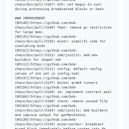
chain/bsc/pull/3167) eth: not begin to sync 
during processing broadcasted blocks or hash

### IMPROVEMENT

[#3140](https://github.com/bnb-
chain/bsc/pull/3140) feat: remove gc restriction 
for large mem;

[#3135](https://github.com/bnb-
chain/bsc/pull/3135) miner: simplify code for 
simulating bids

[#3151](https://github.com/bnb-
chain/bsc/pull/3151) cmd/jsutils: add new 
builders for chapel net

[#3111](https://github.com/bnb-
chain/bsc/pull/3111) config: default config 
values if not set in config.toml

[#3137](https://github.com/bnb-
chain/bsc/pull/3137) Docker arm64 runners

[#3156](https://github.com/bnb-
chain/bsc/pull/3156) vm: implement contract pool

[#3166](https://github.com/bnb-
chain/bsc/pull/3166) chore: remove unused file

[#3164](https://github.com/bnb-
chain/bsc/pull/3164) cmd/jsutils: add builders 
and improve output for getMevStatus

[#3139](https://github.com/bnb-
chain/bsc/pull/3139) miner/worker: broadcast 
mined block immediately before wroten into db
