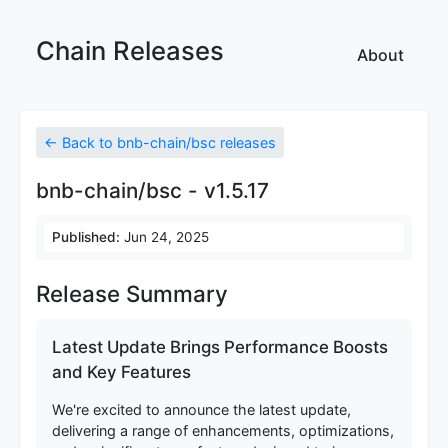
Chain Releases
About
← Back to bnb-chain/bsc releases
bnb-chain/bsc - v1.5.17
Published:
Jun 24, 2025
Release Summary
Latest Update Brings Performance Boosts
and Key Features
We're excited to announce the latest update,
delivering a range of enhancements, optimizations,