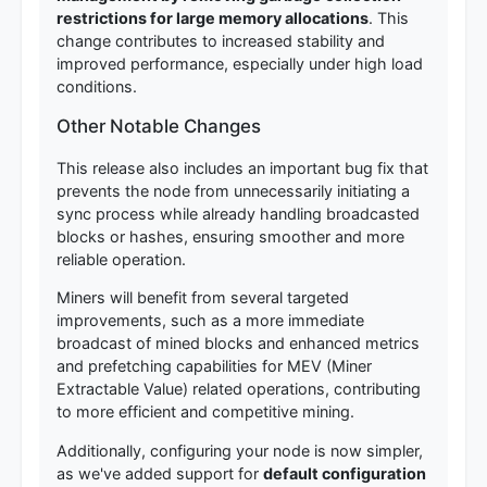
restrictions for large memory allocations
. This
change contributes to increased stability and
improved performance, especially under high load
conditions.
Other Notable Changes
This release also includes an important bug fix that
prevents the node from unnecessarily initiating a
sync process while already handling broadcasted
blocks or hashes, ensuring smoother and more
reliable operation.
Miners will benefit from several targeted
improvements, such as a more immediate
broadcast of mined blocks and enhanced metrics
and prefetching capabilities for MEV (Miner
Extractable Value) related operations, contributing
to more efficient and competitive mining.
Additionally, configuring your node is now simpler,
as we've added support for
default configuration