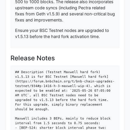
500 to 1000 blocks. The release also incorporates
upstream code syncs (including Pectra related
fixes from Geth v1.5.9) and several non-critical bug
fixes and improvements.
Ensure your BSC Testnet nodes are upgraded to
v1.5.13 before the hard fork activation time.
Release Notes
## Description (Testnet Maxwell hard fork)

v1.5.13 is for BSC Testnet [Maxwell hard fork]
(https://forum.bnbchain.org/t/bnb-chain-upgrades-
testnet/934#p-1416-h-3-maxwell-wip-4), which is 
expected to be enabled at: `2025-05-26 07:05:00 
AM UTC`, all BSC Testnet nodes need to be 
upgraded to v1.5.13 before the hard fork time. 
For this upgrade, simply binary replacement 
should be enough.

Maxwell includes 3 BEPs, mainly to reduce block 
interval from 1.5 seconds to 0.75 seconds:

- [BEP-524: shorter block interval phase two: 