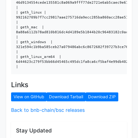
46d9134554cede135581c8a069a9fff77de2721e6ab5caec9e6704b03
|

| geth_linux | 
992162709b7f7cc29817aae275716da9ecc285ba860acc28ae515c39b
|

| geth_mac  | 
8a88a6112b78ad810b816dc4d4189e5b1844b20c96483182c0aced142
|

| geth_windows  | 
321e594c1b9ba585ceb27a079486abc6c8672682f39727b3ce76ae602
|

| geth_linux_arm64  | 
6d44623c279f53bb66d45465c495dc1fa8ca6cf5baf4e99db40202a75
Links
View on GitHub
Download Tarball
Download ZIP
Back to bnb-chain/bsc releases
Stay Updated