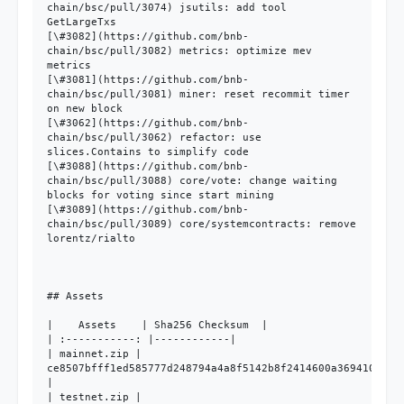
chain/bsc/pull/3074) jsutils: add tool 
GetLargeTxs

[\#3082](https://github.com/bnb-
chain/bsc/pull/3082) metrics: optimize mev 
metrics

[\#3081](https://github.com/bnb-
chain/bsc/pull/3081) miner: reset recommit timer 
on new block

[\#3062](https://github.com/bnb-
chain/bsc/pull/3062) refactor: use 
slices.Contains to simplify code

[\#3088](https://github.com/bnb-
chain/bsc/pull/3088) core/vote: change waiting 
blocks for voting since start mining

[\#3089](https://github.com/bnb-
chain/bsc/pull/3089) core/systemcontracts: remove 
lorentz/rialto

## Assets

|    Assets    | Sha256 Checksum  |

| :-----------: |------------|

| mainnet.zip | 
ce8507bfff1ed585777d248794a4a8f5142b8f2414600a369410b370d
|

| testnet.zip | 