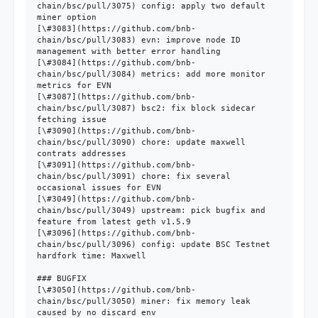
chain/bsc/pull/3075) config: apply two default 
miner option

[\#3083](https://github.com/bnb-
chain/bsc/pull/3083) evn: improve node ID 
management with better error handling

[\#3084](https://github.com/bnb-
chain/bsc/pull/3084) metrics: add more monitor 
metrics for EVN

[\#3087](https://github.com/bnb-
chain/bsc/pull/3087) bsc2: fix block sidecar 
fetching issue

[\#3090](https://github.com/bnb-
chain/bsc/pull/3090) chore: update maxwell 
contrats addresses

[\#3091](https://github.com/bnb-
chain/bsc/pull/3091) chore: fix several 
occasional issues for EVN

[\#3049](https://github.com/bnb-
chain/bsc/pull/3049) upstream: pick bugfix and 
feature from latest geth v1.5.9

[\#3096](https://github.com/bnb-
chain/bsc/pull/3096) config: update BSC Testnet 
hardfork time: Maxwell

### BUGFIX

[\#3050](https://github.com/bnb-
chain/bsc/pull/3050) miner: fix memory leak 
caused by no discard env
