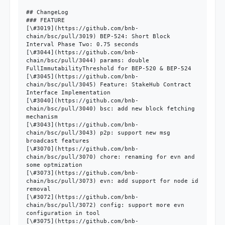
## ChangeLog

### FEATURE

[\#3019](https://github.com/bnb-
chain/bsc/pull/3019) BEP-524: Short Block 
Interval Phase Two: 0.75 seconds

[\#3044](https://github.com/bnb-
chain/bsc/pull/3044) params: double 
FullImmutabilityThreshold for BEP-520 & BEP-524

[\#3045](https://github.com/bnb-
chain/bsc/pull/3045) Feature: StakeHub Contract 
Interface Implementation

[\#3040](https://github.com/bnb-
chain/bsc/pull/3040) bsc: add new block fetching 
mechanism

[\#3043](https://github.com/bnb-
chain/bsc/pull/3043) p2p: support new msg 
broadcast features

[\#3070](https://github.com/bnb-
chain/bsc/pull/3070) chore: renaming for evn and 
some optmization

[\#3073](https://github.com/bnb-
chain/bsc/pull/3073) evn: add support for node id 
removal

[\#3072](https://github.com/bnb-
chain/bsc/pull/3072) config: support more evn 
configuration in tool

[\#3075](https://github.com/bnb-