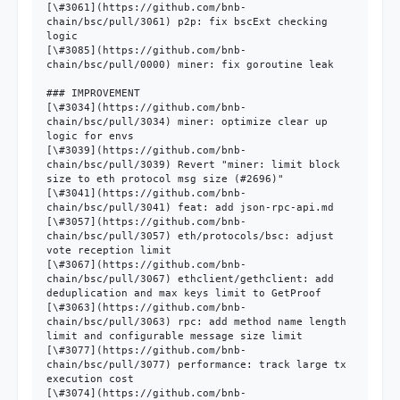
[\#3061](https://github.com/bnb-
chain/bsc/pull/3061) p2p: fix bscExt checking 
logic

[\#3085](https://github.com/bnb-
chain/bsc/pull/0000) miner: fix goroutine leak

### IMPROVEMENT

[\#3034](https://github.com/bnb-
chain/bsc/pull/3034) miner: optimize clear up 
logic for envs

[\#3039](https://github.com/bnb-
chain/bsc/pull/3039) Revert "miner: limit block 
size to eth protocol msg size (#2696)"

[\#3041](https://github.com/bnb-
chain/bsc/pull/3041) feat: add json-rpc-api.md

[\#3057](https://github.com/bnb-
chain/bsc/pull/3057) eth/protocols/bsc: adjust 
vote reception limit

[\#3067](https://github.com/bnb-
chain/bsc/pull/3067) ethclient/gethclient: add 
deduplication and max keys limit to GetProof

[\#3063](https://github.com/bnb-
chain/bsc/pull/3063) rpc: add method name length 
limit and configurable message size limit

[\#3077](https://github.com/bnb-
chain/bsc/pull/3077) performance: track large tx 
execution cost

[\#3074](https://github.com/bnb-