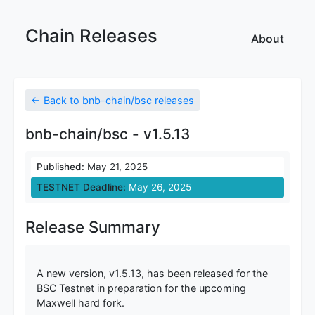
Chain Releases
About
← Back to bnb-chain/bsc releases
bnb-chain/bsc - v1.5.13
Published:
May 21, 2025
TESTNET Deadline:
May 26, 2025
Release Summary
A new version, v1.5.13, has been released for the
BSC Testnet in preparation for the upcoming
Maxwell hard fork.