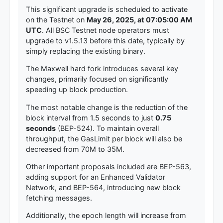
This significant upgrade is scheduled to activate
on the Testnet on
May 26, 2025, at 07:05:00 AM
UTC
. All BSC Testnet node operators must
upgrade to v1.5.13 before this date, typically by
simply replacing the existing binary.
The Maxwell hard fork introduces several key
changes, primarily focused on significantly
speeding up block production.
The most notable change is the reduction of the
block interval from 1.5 seconds to just
0.75
seconds
(BEP-524). To maintain overall
throughput, the GasLimit per block will also be
decreased from 70M to 35M.
Other important proposals included are BEP-563,
adding support for an Enhanced Validator
Network, and BEP-564, introducing new block
fetching messages.
Additionally, the epoch length will increase from