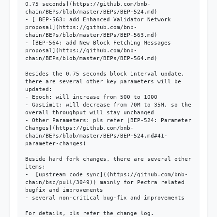
0.75 seconds](https://github.com/bnb-
chain/BEPs/blob/master/BEPs/BEP-524.md)

- [ BEP-563: add Enhanced Validator Network 
proposal](https://github.com/bnb-
chain/BEPs/blob/master/BEPs/BEP-563.md)

- [BEP-564: add New Block Fetching Messages 
proposal](https://github.com/bnb-
chain/BEPs/blob/master/BEPs/BEP-564.md)

Besides the 0.75 seconds block interval update, 
there are several other key parameters will be 
updated:

- Epoch: will increase from 500 to 1000

- GasLimit: will decrease from 70M to 35M, so the 
overall throughput will stay unchanged

- Other Parameters: pls refer [BEP-524: Parameter 
Changes](https://github.com/bnb-
chain/BEPs/blob/master/BEPs/BEP-524.md#41-
parameter-changes)

Beside hard fork changes, there are several other 
items:

-  [upstream code sync]((https://github.com/bnb-
chain/bsc/pull/3049)) mainly for Pectra related 
bugfix and improvements

- several non-critical bug-fix and improvements

For details, pls refer the change log.
