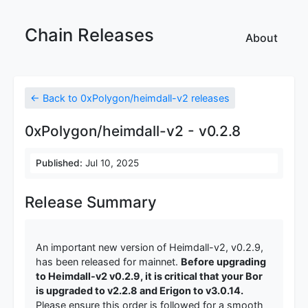
Chain Releases
About
← Back to 0xPolygon/heimdall-v2 releases
0xPolygon/heimdall-v2 - v0.2.8
Published:
Jul 10, 2025
Release Summary
An important new version of Heimdall-v2, v0.2.9,
has been released for mainnet.
Before upgrading
to Heimdall-v2 v0.2.9, it is critical that your Bor
is upgraded to v2.2.8 and Erigon to v3.0.14.
Please ensure this order is followed for a smooth