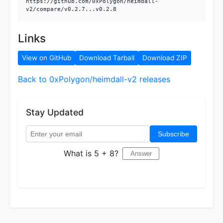
https://github.com/0xPolygon/heimdall-
v2/compare/v0.2.7...v0.2.8
Links
View on GitHub
Download Tarball
Download ZIP
Back to 0xPolygon/heimdall-v2 releases
Stay Updated
Subscribe
What is 5 + 8?