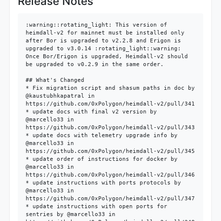
Release Notes
:warning::rotating_light: This version of 
heimdall-v2 for mainnet must be installed only 
after Bor is upgraded to v2.2.8 and Erigon is 
upgraded to v3.0.14 :rotating_light::warning:

Once Bor/Erigon is upgraded, Heimdall-v2 should 
be upgraded to v0.2.9 in the same order.

## What's Changed

* Fix migration script and shasum paths in doc by 
@kaustubhkapatral in 
https://github.com/0xPolygon/heimdall-v2/pull/341

* update docs with final v2 version by 
@marcello33 in 
https://github.com/0xPolygon/heimdall-v2/pull/343

* update docs with telemetry upgrade info by 
@marcello33 in 
https://github.com/0xPolygon/heimdall-v2/pull/345

* update order of instructions for docker by 
@marcello33 in 
https://github.com/0xPolygon/heimdall-v2/pull/346

* update instructions with ports protocols by 
@marcello33 in 
https://github.com/0xPolygon/heimdall-v2/pull/347

* update instructions with open ports for 
sentries by @marcello33 in 