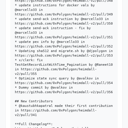
https://github.com/0xPolygon/heimdall-v2/pull/348

* update instructions for docker vals by 
@marcello33 in 
https://github.com/0xPolygon/heimdall-v2/pull/349

* update send-ack instruction by @marcello33 in 
https://github.com/0xPolygon/heimdall-v2/pull/350

* update send-ack instruction - fix by 
@marcello33 in 
https://github.com/0xPolygon/heimdall-v2/pull/351

* update pex info by @marcello33 in 
https://github.com/0xPolygon/heimdall-v2/pull/352

* Updating sha512 and migrate.sh by @djpolygon in 
https://github.com/0xPolygon/heimdall-v2/pull/353

* x/clerk: fix 
TestGetRecordListWithTime_Pagination by @Raneet10 
in https://github.com/0xPolygon/heimdall-
v2/pull/355

* Optimize state sync query by @avalkov in 
https://github.com/0xPolygon/heimdall-v2/pull/354

* Dummy commit by @avalkov in 
https://github.com/0xPolygon/heimdall-v2/pull/356

## New Contributors

* @kaustubhkapatral made their first contribution 
in https://github.com/0xPolygon/heimdall-
v2/pull/341

**Full Changelog**: 