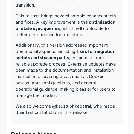
transition.
This release brings several notable enhancements
and fixes. A key improvement is the
optimization
of state sync queries
, which will contribute to
better performance for operators.
Additionally, this version addresses important
operational aspects, including
fixes for migration
scripts and shasum paths
, ensuring a more
reliable upgrade process. Extensive updates have
been made to the documentation and installation
instructions, covering areas such as Docker
setups, port configurations, and general
operational guidance, making it easier for users to
manage their nodes.
We also welcome @kaustubhkapatral, who made
their first contribution in this release!