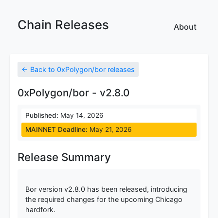
Chain Releases
About
← Back to 0xPolygon/bor releases
0xPolygon/bor - v2.8.0
Published:
May 14, 2026
MAINNET Deadline:
May 21, 2026
Release Summary
Bor version v2.8.0 has been released, introducing
the required changes for the upcoming Chicago
hardfork.