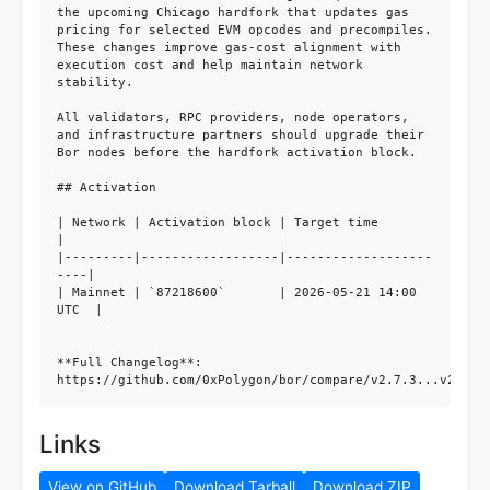
the upcoming Chicago hardfork that updates gas 
pricing for selected EVM opcodes and precompiles. 
These changes improve gas-cost alignment with 
execution cost and help maintain network 
stability.

All validators, RPC providers, node operators, 
and infrastructure partners should upgrade their 
Bor nodes before the hardfork activation block.

## Activation

| Network | Activation block | Target time           
|

|---------|------------------|-------------------
----|

| Mainnet | `87218600`       | 2026-05-21 14:00 
UTC  |

**Full Changelog**: 
https://github.com/0xPolygon/bor/compare/v2.7.3...v2.8.0
Links
View on GitHub
Download Tarball
Download ZIP