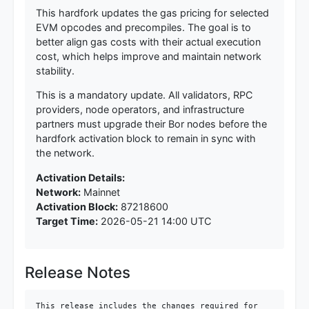
This hardfork updates the gas pricing for selected
EVM opcodes and precompiles. The goal is to
better align gas costs with their actual execution
cost, which helps improve and maintain network
stability.
This is a mandatory update. All validators, RPC
providers, node operators, and infrastructure
partners must upgrade their Bor nodes before the
hardfork activation block to remain in sync with
the network.
Activation Details:
Network:
Mainnet
Activation Block:
87218600
Target Time:
2026-05-21 14:00 UTC
Release Notes
This release includes the changes required for 