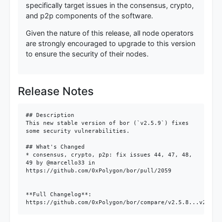
specifically target issues in the consensus, crypto,
and p2p components of the software.
Given the nature of this release, all node operators
are strongly encouraged to upgrade to this version
to ensure the security of their nodes.
Release Notes
## Description

This new stable version of bor (`v2.5.9`) fixes 
some security vulnerabilities.

## What's Changed

* consensus, crypto, p2p: fix issues 44, 47, 48, 
49 by @marcello33 in 
https://github.com/0xPolygon/bor/pull/2059

**Full Changelog**: 
https://github.com/0xPolygon/bor/compare/v2.5.8...v2.5.9