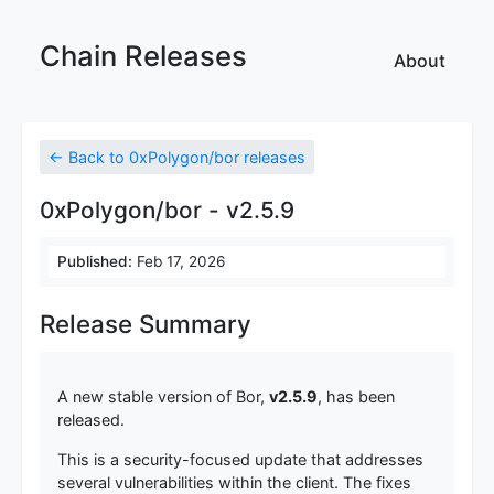
Chain Releases
About
← Back to 0xPolygon/bor releases
0xPolygon/bor - v2.5.9
Published:
Feb 17, 2026
Release Summary
A new stable version of Bor,
v2.5.9
, has been
released.
This is a security-focused update that addresses
several vulnerabilities within the client. The fixes