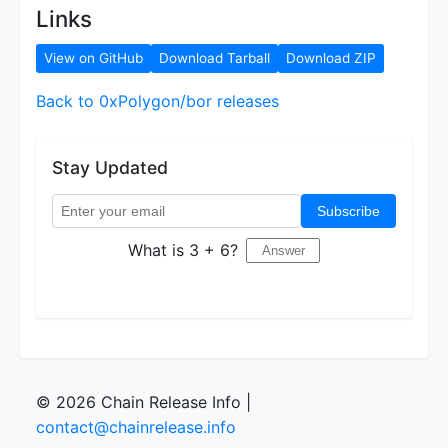
Links
View on GitHub
Download Tarball
Download ZIP
Back to 0xPolygon/bor releases
Stay Updated
Subscribe
What is 3 + 6?
© 2026 Chain Release Info |
contact@chainrelease.info